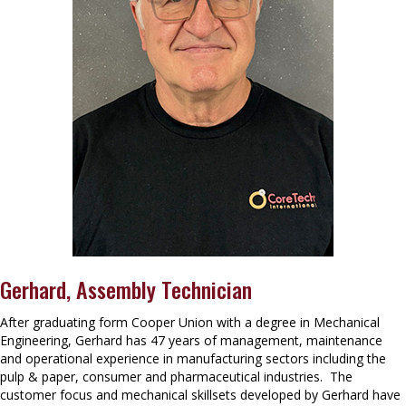
Gerhard, Assembly Technician
After graduating form Cooper Union with a degree in Mechanical
Engineering, Gerhard has 47 years of management, maintenance
and operational experience in manufacturing sectors including the
pulp & paper, consumer and pharmaceutical industries. The
customer focus and mechanical skillsets developed by Gerhard have