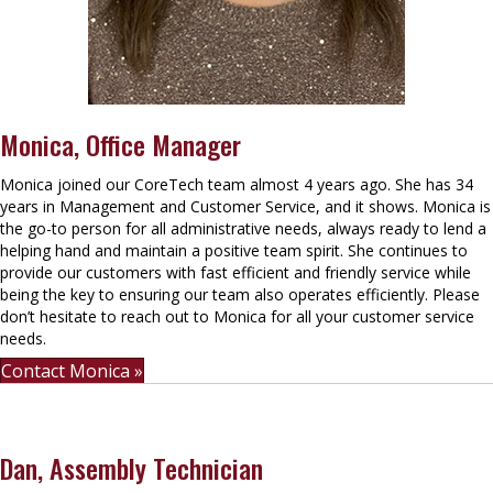
Monica, Office Manager
Monica joined our CoreTech team almost 4 years ago. She has 34
years in Management and Customer Service, and it shows. Monica is
the go-to person for all administrative needs, always ready to lend a
helping hand and maintain a positive team spirit. She continues to
provide our customers with fast efficient and friendly service while
being the key to ensuring our team also operates efficiently. Please
don’t hesitate to reach out to Monica for all your customer service
needs.
Contact Monica »
Dan, Assembly Technician