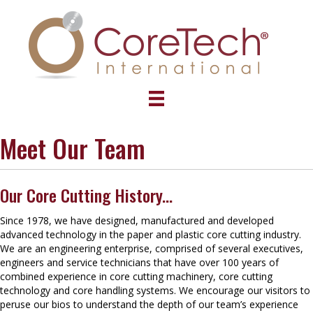
Meet Our Team
Our Core Cutting History...
Since 1978, we have designed, manufactured and developed
advanced technology in the paper and plastic core cutting industry.
We are an engineering enterprise, comprised of several executives,
engineers and service technicians that have over 100 years of
combined experience in core cutting machinery, core cutting
technology and core handling systems. We encourage our visitors to
peruse our bios to understand the depth of our team’s experience