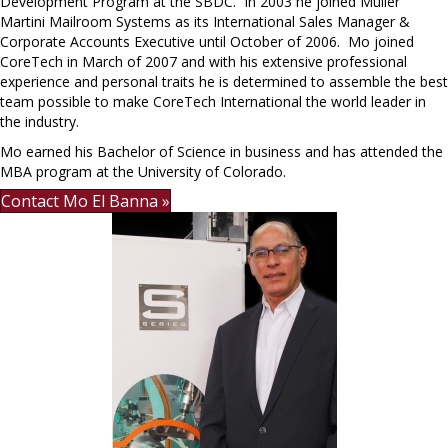
Development Program at the SBDC. In 2003 he joined Muller
Martini Mailroom Systems as its International Sales Manager &
Corporate Accounts Executive until October of 2006. Mo joined
CoreTech in March of 2007 and with his extensive professional
experience and personal traits he is determined to assemble the best
team possible to make CoreTech International the world leader in
the industry.
Mo earned his Bachelor of Science in business and has attended the
MBA program at the University of Colorado.
Contact Mo El Banna »