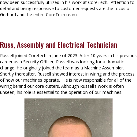
now been successfully utilized in his work at CoreTech. Attention to
detail and being responsive to customer requests are the focus of
Gerhard and the entire CoreTech team.
Russ, Assembly and Electrical Technician
Russell joined Coretech in June of 2023. After 10 years in his previous
career as a Security Officer, Russell was looking for a dramatic
change. He originally joined the team as a Machine Assembler.
Shortly thereafter, Russell showed interest in wiring and the process
of how our machines operate. He is now responsible for all of the
wiring behind our core cutters. Although Russell’s work is often
unseen, his role is essential to the operation of our machines.