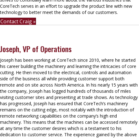
CoreTech serves in an effort to upgrade the product line with new
technology to better meet the demands of our customers.
Contact Craig »
Joseph, VP of Operations
Joseph has been working at CoreTech since 2010, where he started
his career building the machinery and learning the intricacies of core
cutting. He then moved to the electrical, controls and automation
side of the business all while providing customer support both
remote and on site across North America. In his nearly 15 years with
the company, Joseph has logged hundreds of thousands of miles
visiting customer sites and presenting at trade shows. As technology
has progressed, Joseph has ensured that CoreTech’s machinery
remains on the cutting edge, most notably with the introduction of
remote networking capabilities on the company’s high end
machinery. This means that the machines can be accessed remotely
at any time the customer desires which is a testament to his
dedication to customer service. The experience gained by the above