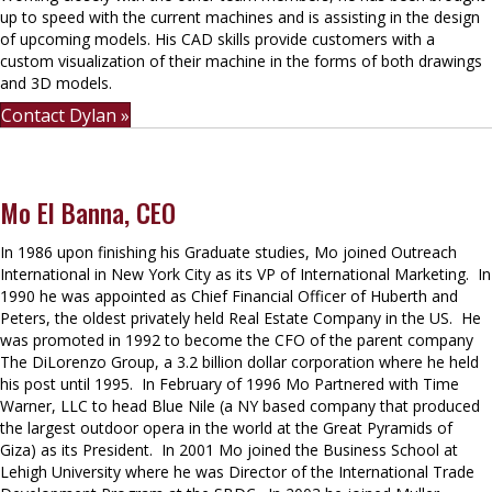
up to speed with the current machines and is assisting in the design
of upcoming models. His CAD skills provide customers with a
custom visualization of their machine in the forms of both drawings
and 3D models.
Contact Dylan »
Mo El Banna, CEO
In 1986 upon finishing his Graduate studies, Mo joined Outreach
International in New York City as its VP of International Marketing. In
1990 he was appointed as Chief Financial Officer of Huberth and
Peters, the oldest privately held Real Estate Company in the US. He
was promoted in 1992 to become the CFO of the parent company
The DiLorenzo Group, a 3.2 billion dollar corporation where he held
his post until 1995. In February of 1996 Mo Partnered with Time
Warner, LLC to head Blue Nile (a NY based company that produced
the largest outdoor opera in the world at the Great Pyramids of
Giza) as its President. In 2001 Mo joined the Business School at
Lehigh University where he was Director of the International Trade