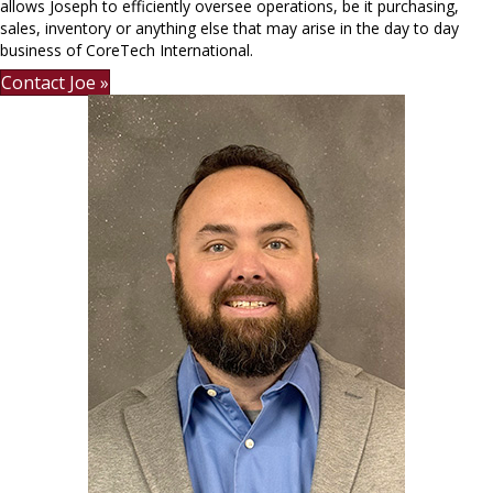
allows Joseph to efficiently oversee operations, be it purchasing,
sales, inventory or anything else that may arise in the day to day
business of CoreTech International.
Contact Joe »