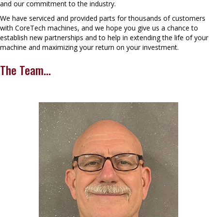
and our commitment to the industry.
We have serviced and provided parts for thousands of customers
with CoreTech machines, and we hope you give us a chance to
establish new partnerships and to help in extending the life of your
machine and maximizing your return on your investment.
The Team...