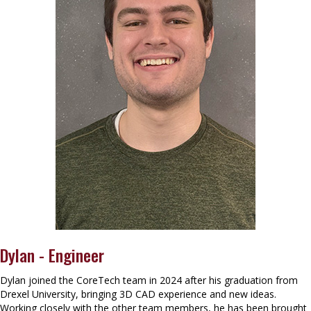
Dylan - Engineer
Dylan joined the CoreTech team in 2024 after his graduation from
Drexel University, bringing 3D CAD experience and new ideas.
Working closely with the other team members, he has been brought