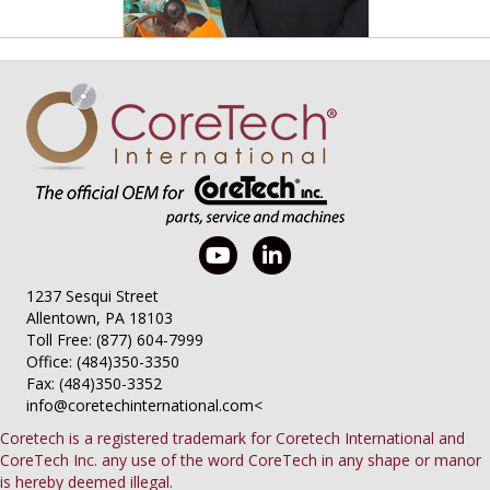
1237 Sesqui Street
Allentown, PA 18103
Toll Free: (877) 604-7999
Office: (484)350-3350
Fax: (484)350-3352
info@coretechinternational.com
<
Coretech is a registered trademark for Coretech International and
CoreTech Inc. any use of the word CoreTech in any shape or manor
is hereby deemed illegal.