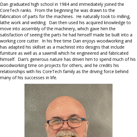
Dan graduated high school in 1984 and immediately joined the
CoreTech ranks. From the beginning he was drawn to the
fabrication of parts for the machines. He naturally took to milling,
lathe work and welding. Dan then used his acquired knowledge to
move into assembly of the machinery, which gave him the
satisfaction of seeing the parts he had himself made be built into a
working core cutter. In his free time Dan enjoys woodworking and
has adapted his skillset as a machinist into designs that include
furniture as well as a sawmill which he engineered and fabricated
himself. Dan’s generous nature has driven him to spend much of his
woodworking time on projects for others, and he credits his
relationships with his CoreTech family as the driving force behind
many of his successes in life.