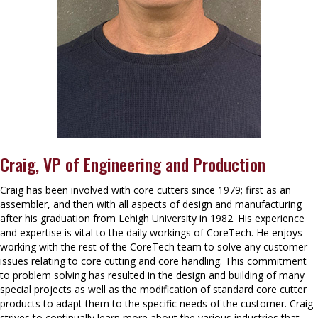
Craig, VP of Engineering and Production
Craig has been involved with core cutters since 1979; first as an
assembler, and then with all aspects of design and manufacturing
after his graduation from Lehigh University in 1982. His experience
and expertise is vital to the daily workings of CoreTech. He enjoys
working with the rest of the CoreTech team to solve any customer
issues relating to core cutting and core handling. This commitment
to problem solving has resulted in the design and building of many
special projects as well as the modification of standard core cutter
products to adapt them to the specific needs of the customer. Craig
strives to continually learn more about the various industries that